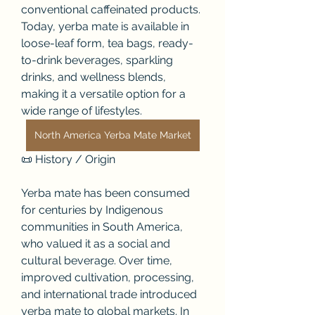
conventional caffeinated products. 
Today, yerba mate is available in 
loose-leaf form, tea bags, ready-
to-drink beverages, sparkling 
drinks, and wellness blends, 
making it a versatile option for a 
wide range of lifestyles.
North America Yerba Mate Market
📜 History / Origin
Yerba mate has been consumed 
for centuries by Indigenous 
communities in South America, 
who valued it as a social and 
cultural beverage. Over time, 
improved cultivation, processing, 
and international trade introduced 
yerba mate to global markets. In 