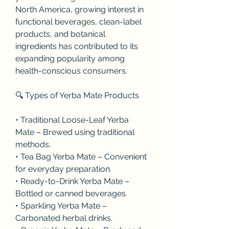
North America, growing interest in 
functional beverages, clean-label 
products, and botanical 
ingredients has contributed to its 
expanding popularity among 
health-conscious consumers.
🔍 Types of Yerba Mate Products
• Traditional Loose-Leaf Yerba 
Mate – Brewed using traditional 
methods.
• Tea Bag Yerba Mate – Convenient 
for everyday preparation.
• Ready-to-Drink Yerba Mate – 
Bottled or canned beverages.
• Sparkling Yerba Mate – 
Carbonated herbal drinks.