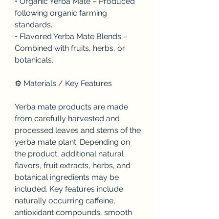
• Organic Yerba Mate – Produced 
following organic farming 
standards.
• Flavored Yerba Mate Blends – 
Combined with fruits, herbs, or 
botanicals.
⚙️ Materials / Key Features
Yerba mate products are made 
from carefully harvested and 
processed leaves and stems of the 
yerba mate plant. Depending on 
the product, additional natural 
flavors, fruit extracts, herbs, and 
botanical ingredients may be 
included. Key features include 
naturally occurring caffeine, 
antioxidant compounds, smooth 