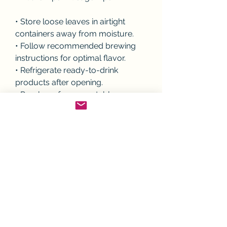
• Store loose leaves in airtight 
containers away from moisture.
• Follow recommended brewing 
instructions for optimal flavor.
• Refrigerate ready-to-drink 
products after opening.
• Purchase from reputable 
manufacturers with quality 
assurance.
• Enjoy as part of a balanced 
dietary pattern.
💬 Engagement Question
How do you prefer enjoying 
botanical beverages—traditional 
brewed teas, ready-to-drink 