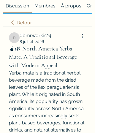
Discussion
Membres
À propos
Onglet personnalisé
Retour
dbmrworkin24
dbmrworkin24
8 juillet 2026
🧉🌿 North America Yerba
Mate: A Traditional Beverage
with Modern Appeal
Yerba mate is a traditional herbal 
beverage made from the dried 
leaves of the Ilex paraguariensis 
plant. While it originated in South 
America, its popularity has grown 
significantly across North America 
as consumers increasingly seek 
plant-based beverages, functional 
drinks, and natural alternatives to 