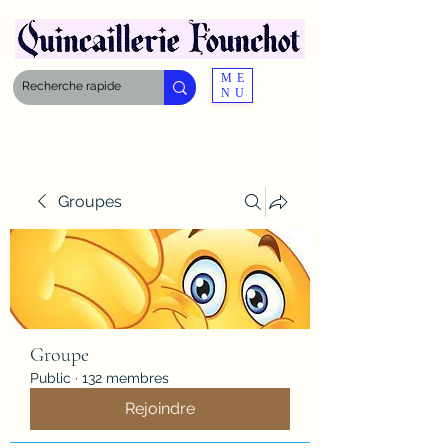
ME
NU
Groupes
Groupe
Public
·
132 membres
Rejoindre