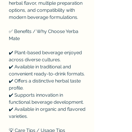
herbal flavor, multiple preparation 
options, and compatibility with 
modern beverage formulations.
✅ Benefits / Why Choose Yerba 
Mate
✔️ Plant-based beverage enjoyed 
across diverse cultures.
✔️ Available in traditional and 
convenient ready-to-drink formats.
✔️ Offers a distinctive herbal taste 
profile.
✔️ Supports innovation in 
functional beverage development.
✔️ Available in organic and flavored 
varieties.
💡 Care Tips / Usage Tips