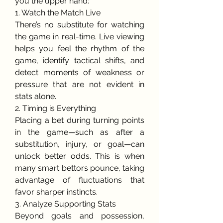
you the upper hand:
1. Watch the Match Live
There’s no substitute for watching 
the game in real-time. Live viewing 
helps you feel the rhythm of the 
game, identify tactical shifts, and 
detect moments of weakness or 
pressure that are not evident in 
stats alone.
2. Timing is Everything
Placing a bet during turning points 
in the game—such as after a 
substitution, injury, or goal—can 
unlock better odds. This is when 
many smart bettors pounce, taking 
advantage of fluctuations that 
favor sharper instincts.
3. Analyze Supporting Stats
Beyond goals and possession, 