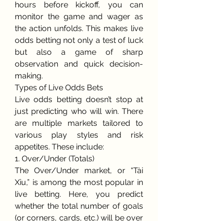
hours before kickoff, you can 
monitor the game and wager as 
the action unfolds. This makes live 
odds betting not only a test of luck 
but also a game of sharp 
observation and quick decision-
making.
Types of Live Odds Bets
Live odds betting doesn’t stop at 
just predicting who will win. There 
are multiple markets tailored to 
various play styles and risk 
appetites. These include:
1. Over/Under (Totals)
The Over/Under market, or “Tài 
Xỉu,” is among the most popular in 
live betting. Here, you predict 
whether the total number of goals 
(or corners, cards, etc.) will be over 