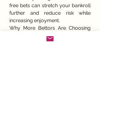
free bets can stretch your bankroll 
further and reduce risk while 
increasing enjoyment.
Why More Bettors Are Choosing 
Live Odds
Live odds betting is not just a trend
—it’s a strategic evolution in online 
sports gambling. Its appeal lies in 
its ability to deliver real-time thrill, 
dynamic odds, and continuous 
betting opportunities from kickoff 
to the final whistle.
Platforms like W88 prestige casino 
are a preferred choice for many 
because they combine a sleek 
interface with real-time stats, 
seamless betting updates, and 
trusted financial security.