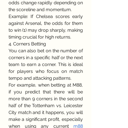
odds change rapidly depending on 
the scoreline and momentum.
Example: If Chelsea scores early 
against Arsenal, the odds for them 
to win (1) may drop sharply, making 
timing crucial for high returns.
4. Corners Betting
You can also bet on the number of 
corners in a specific half or the next 
team to earn a corner. This is ideal 
for players who focus on match 
tempo and attacking patterns.
For example, when betting at M88, 
if you predict that there will be 
more than 9 corners in the second 
half of the Tottenham vs. Leicester 
City match and it happens, you will 
make a significant profit, especially 
when using any current 
m88 