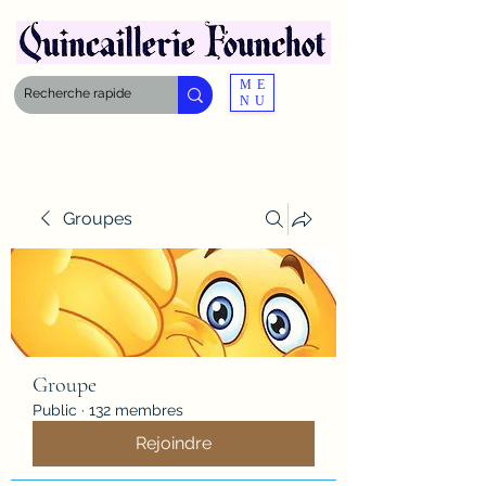
ME
NU
Groupes
Groupe
Public
·
132 membres
Rejoindre