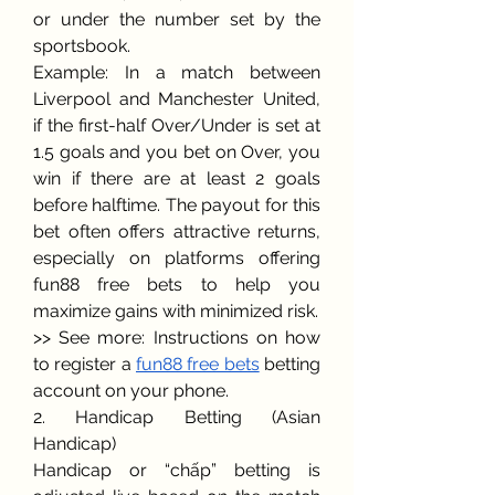
or under the number set by the 
sportsbook.
Example: In a match between 
Liverpool and Manchester United, 
if the first-half Over/Under is set at 
1.5 goals and you bet on Over, you 
win if there are at least 2 goals 
before halftime. The payout for this 
bet often offers attractive returns, 
especially on platforms offering 
fun88 free bets to help you 
maximize gains with minimized risk.
>> See more: Instructions on how 
to register a 
fun88 free bets
 betting 
account on your phone.
2. Handicap Betting (Asian 
Handicap)
Handicap or “chấp” betting is 