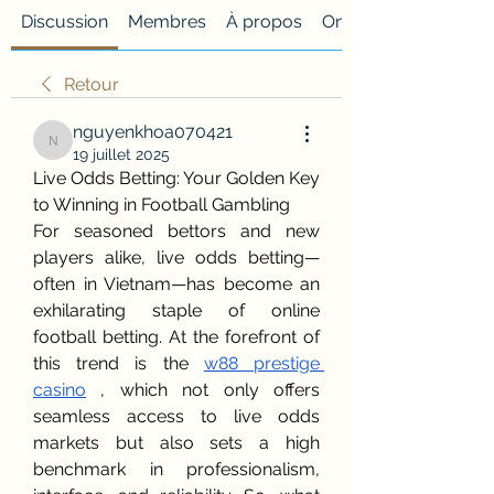
Discussion
Membres
À propos
Onglet personnalisé
Retour
nguyenkhoa070421
nguyenkhoa070421
19 juillet 2025
Live Odds Betting: Your Golden Key 
to Winning in Football Gambling
For seasoned bettors and new 
players alike, live odds betting—
often in Vietnam—has become an 
exhilarating staple of online 
football betting. At the forefront of 
this trend is the 
w88 prestige 
casino
 , which not only offers 
seamless access to live odds 
markets but also sets a high 
benchmark in professionalism, 