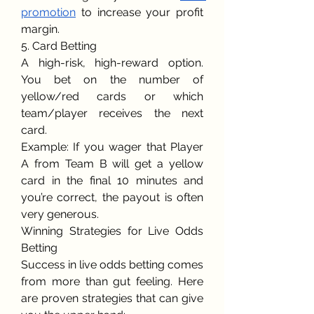
promotion
 to increase your profit 
margin.
5. Card Betting
A high-risk, high-reward option. 
You bet on the number of 
yellow/red cards or which 
team/player receives the next 
card.
Example: If you wager that Player 
A from Team B will get a yellow 
card in the final 10 minutes and 
you’re correct, the payout is often 
very generous.
Winning Strategies for Live Odds 
Betting
Success in live odds betting comes 
from more than gut feeling. Here 
are proven strategies that can give 