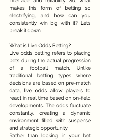
interface, and reliability. So, what 
makes this form of betting so 
electrifying, and how can you 
consistently win big with it? Let’s 
break it down.
What is Live Odds Betting?
Live odds betting refers to placing 
bets during the actual progression 
of a football match. Unlike 
traditional betting types where 
decisions are based on pre-match 
data, live odds allow players to 
react in real time based on on-field 
developments. The odds fluctuate 
constantly, creating a dynamic 
environment filled with suspense 
and strategic opportunity.
Rather than locking in your bet 