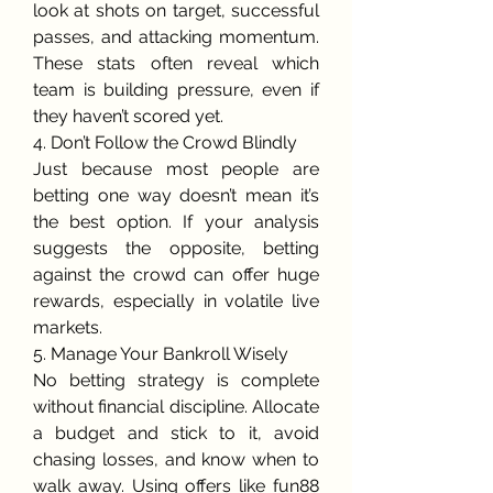
look at shots on target, successful 
passes, and attacking momentum. 
These stats often reveal which 
team is building pressure, even if 
they haven’t scored yet.
4. Don’t Follow the Crowd Blindly
Just because most people are 
betting one way doesn’t mean it’s 
the best option. If your analysis 
suggests the opposite, betting 
against the crowd can offer huge 
rewards, especially in volatile live 
markets.
5. Manage Your Bankroll Wisely
No betting strategy is complete 
without financial discipline. Allocate 
a budget and stick to it, avoid 
chasing losses, and know when to 
walk away. Using offers like fun88 