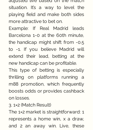
adjusted live based on the match 
situation. It’s a way to level the 
playing field and make both sides 
more attractive to bet on.
Example: If Real Madrid leads 
Barcelona 1-0 at the 60th minute, 
the handicap might shift from -0.5 
to -1. If you believe Madrid will 
extend their lead, betting at the 
new handicap can be profitable.
This type of betting is especially 
thrilling on platforms running a 
m88 promotion, which frequently 
boosts odds or provides cashback 
on losses.
3. 1×2 (Match Result)
The 1×2 market is straightforward: 1 
represents a home win, x a draw, 
and 2 an away win. Live, these 